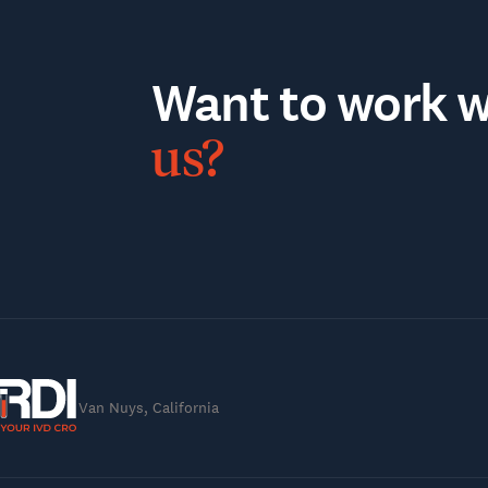
Want to work wi
us?
Van Nuys, California