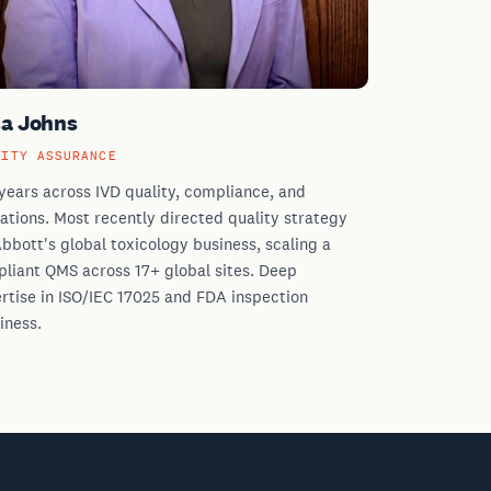
sa Johns
LITY ASSURANCE
years across IVD quality, compliance, and
ations. Most recently directed quality strategy
Abbott's global toxicology business, scaling a
liant QMS across 17+ global sites. Deep
rtise in ISO/IEC 17025 and FDA inspection
iness.