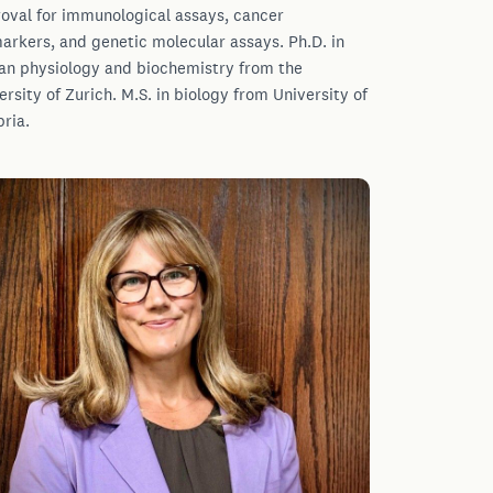
oval for immunological assays, cancer
arkers, and genetic molecular assays. Ph.D. in
n physiology and biochemistry from the
ersity of Zurich. M.S. in biology from University of
bria.