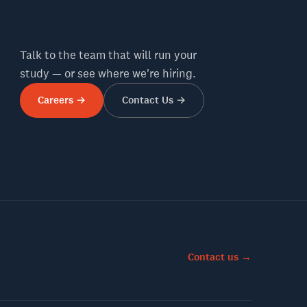
Talk to the team that will run your
study — or see where we're hiring.
Careers →
Contact Us →
Contact us →