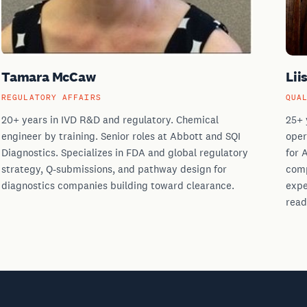
Tamara McCaw
Lii
REGULATORY AFFAIRS
QUA
20+ years in IVD R&D and regulatory. Chemical
25+ 
engineer by training. Senior roles at Abbott and SQI
oper
Diagnostics. Specializes in FDA and global regulatory
for 
strategy, Q-submissions, and pathway design for
comp
diagnostics companies building toward clearance.
expe
read