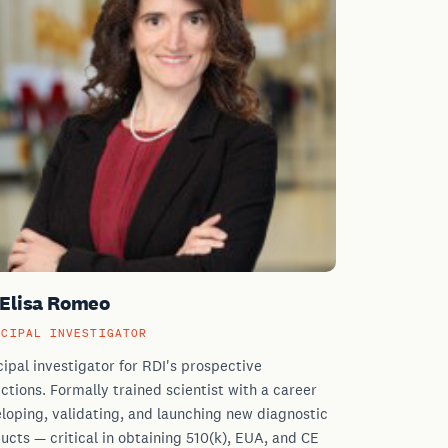
 Elisa Romeo
NCIPAL INVESTIGATOR
cipal investigator for RDI's prospective
ections. Formally trained scientist with a career
loping, validating, and launching new diagnostic
ucts — critical in obtaining 510(k), EUA, and CE