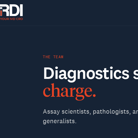
THE TEAM
Diagnostics
charge.
Assay scientists, pathologists, a
generalists.