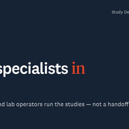
Study De
specialists
in
nd lab operators run the studies — not a handoff