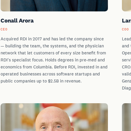
Conall Arora
Lar
CEO
COO
Acquired RDI in 2017 and has led the company since
Lead
— building the team, the systems, and the physician
and 
network that let customers of every size benefit from
Oper
RDI's specialist focus. Holds degrees in pre-med and
serv
economics from Columbia. Before RDI, invested in and
CRO.
operated businesses across software startups and
vali
public companies up to $2.5B in revenue.
Genz
Diag