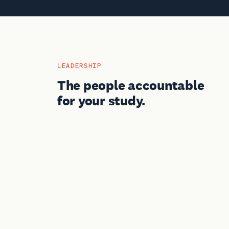
LEADERSHIP
The people accountable
for your study.