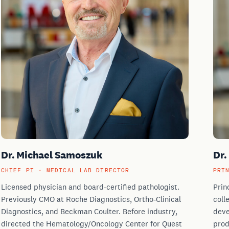
Dr. Michael Samoszuk
Dr.
CHIEF PI · MEDICAL LAB DIRECTOR
PRI
Licensed physician and board-certified pathologist.
Prin
Previously CMO at Roche Diagnostics, Ortho-Clinical
coll
Diagnostics, and Beckman Coulter. Before industry,
deve
directed the Hematology/Oncology Center for Quest
prod