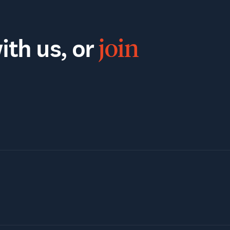
th us, or
join