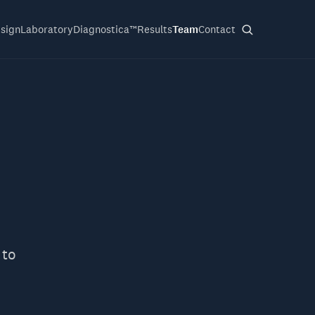
sign
Laboratory
Diagnostica™
Results
Team
Contact
 to