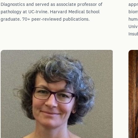
Diagnostics and served as associate professor of
appr
pathology at UC-Irvine. Harvard Medical School
biom
graduate. 70+ peer-reviewed publications.
huma
Univ
Insu