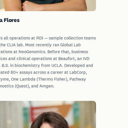
a Flores
s all operations at RDI — sample collection teams
the CLIA lab. Most recently ran Global Lab
ations at NeoGenomics. Before that, business
ices and clinical operations at Beaufort, an IVD
 B.S. in biochemistry from UCLA. Developed and
dated 80+ assays across a career at LabCorp,
yme, One Lambda (Thermo Fisher), Pathway
nostics (Quest), and Amgen.