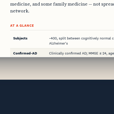
medicine, and some family medicine — not spread
network.
AT A GLANCE
Subjects
~400, split between cognitively normal c
Alzheimer's
Confirmed-AD
Clinically confirmed AD; MMSE ≤ 24, age
arm
failures)
Confirmation
Neuro exam, cognitive/functional testi
basis
Sites
Up to 5, across neurology, psychiatry, g
Specimen
Plasma — 3 × 10 mL K2 EDTA per subject
Cold chain
2–8 °C within 6 hrs; frozen ≤ −70 °C wit
Consent
Operationalized LAR consent for cogniti