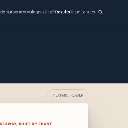
sign
Laboratory
Diagnostica™
Results
Team
Contact
⤢
EXPAND READER
ATHWAY, BUILT UP FRONT