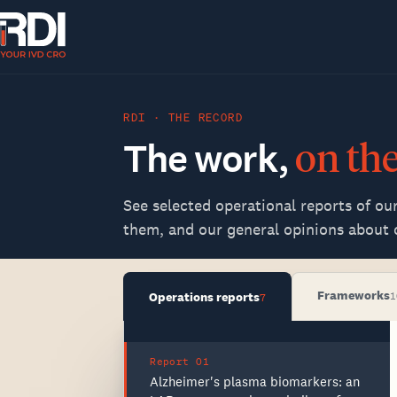
RDI · THE RECORD
The
work,
on
th
See selected operational reports of ou
them, and our general opinions about c
Frameworks
Operations reports
1
7
Report 01
Alzheimer's plasma biomarkers: an