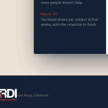
more people doesn't help
Report 07
Ten blood draws per subject in five
weeks, with the retention to finish
Van Nuys, California