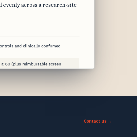
 evenly across a research-site
ontrols and clinically confirmed
 ≥ 60 (plus reimbursable screen
ng, MRI/CT/PET or CSF/blood
eriatric medicine, family medicine
, 1 mL aliquots
Contact us →
hin 48 hrs
vely impaired subjects