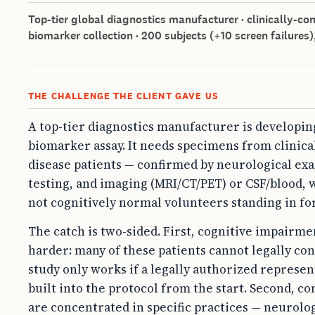
Top-tier global diagnostics manufacturer · clinically-c
biomarker collection · 200 subjects (+10 screen failures),
THE CHALLENGE THE CLIENT GAVE US
A top-tier diagnostics manufacturer is developi
biomarker assay. It needs specimens from clinic
disease patients — confirmed by neurological exa
testing, and imaging (MRI/CT/PET) or CSF/blood, 
not cognitively normal volunteers standing in for
The catch is two-sided. First, cognitive impair
harder: many of these patients cannot legally con
study only works if a legally authorized represen
built into the protocol from the start. Second, c
are concentrated in specific practices — neurolog