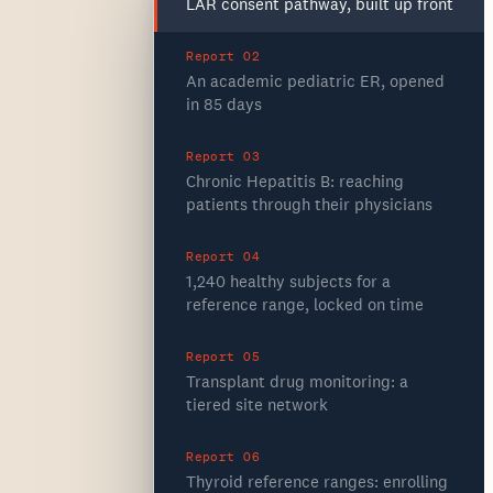
LAR consent pathway, built up front
Report 02
An academic pediatric ER, opened
in 85 days
Report 03
Chronic Hepatitis B: reaching
patients through their physicians
Report 04
1,240 healthy subjects for a
reference range, locked on time
Report 05
Transplant drug monitoring: a
tiered site network
Report 06
Thyroid reference ranges: enrolling