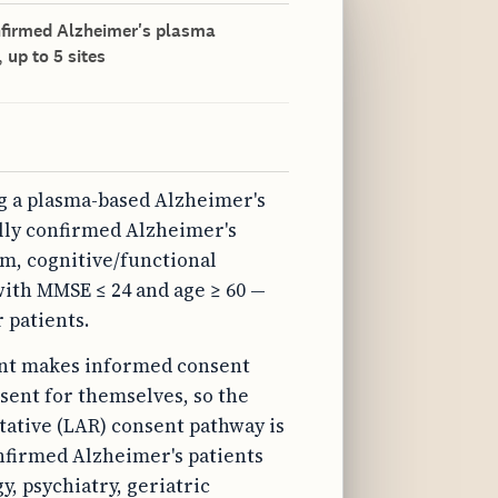
onfirmed Alzheimer's plasma
 up to 5 sites
ng a plasma-based Alzheimer's
ally confirmed Alzheimer's
m, cognitive/functional
with MMSE ≤ 24 and age ≥ 60 —
 patients.
ment makes informed consent
sent for themselves, so the
tative (LAR) consent pathway is
onfirmed Alzheimer's patients
y, psychiatry, geriatric