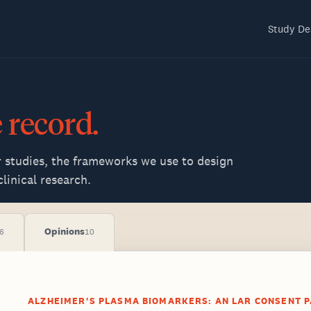
Study De
e
record.
r studies, the frameworks we use to design
linical research.
Opinions
6
10
ALZHEIMER'S PLASMA BIOMARKERS: AN LAR CONSENT P